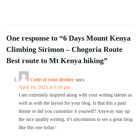
One response to “6 Days Mount Kenya
Climbing Sirimon – Chogoria Route
Best route to Mt Kenya hiking”
Code of your destiny
says:
April 16, 2025 at 6:16 pm
I am extremely inspired along with your writing talents as
well as with the layout for your blog. Is that this a paid
theme or did you customize it yourself? Anyway stay up
the nice quality writing, it’s uncommon to see a great blog
like this one today
!