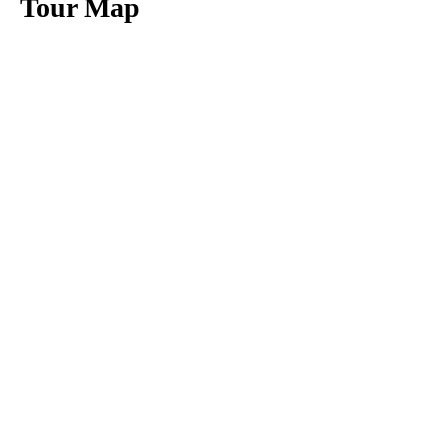
Tour Map