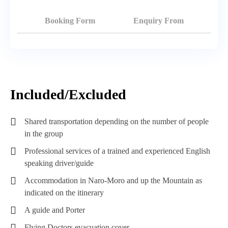
Booking Form
Enquiry From
Included/Excluded
Shared transportation depending on the number of people
in the group
Professional services of a trained and experienced English
speaking driver/guide
Accommodation in Naro-Moro and up the Mountain as
indicated on the itinerary
A guide and Porter
Flying Doctors evacuation cover