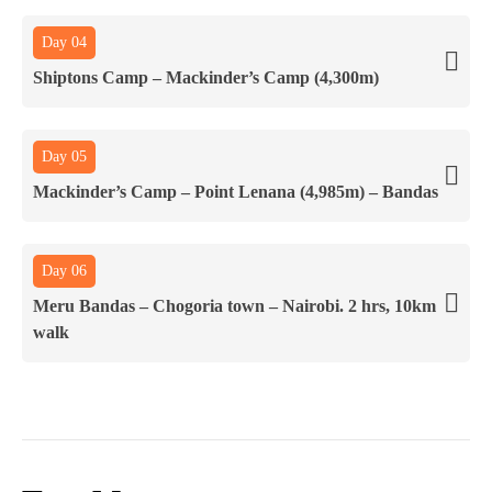
Day 04
Shiptons Camp – Mackinder’s Camp (4,300m)
Day 05
Mackinder’s Camp – Point Lenana (4,985m) – Bandas
Day 06
Meru Bandas – Chogoria town – Nairobi. 2 hrs, 10km
walk