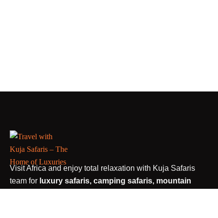
Visit Africa and enjoy total relaxation with Kuja Safaris
team for
luxury safaris, camping safaris, mountain
trekking, car rental services, walking safaris, shuttle
bus to Arusha and tailor made safaris.