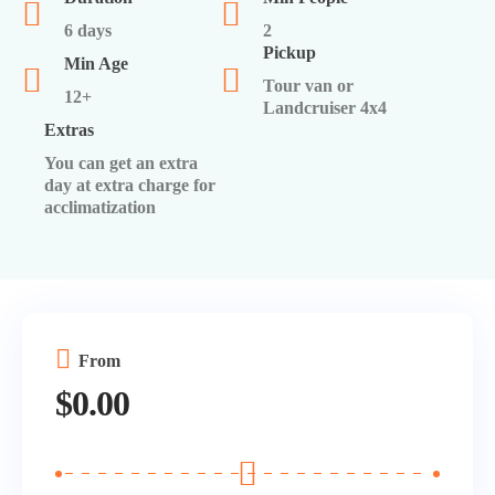
6 days
2
Pickup
Min Age
Tour van or
12+
Landcruiser 4x4
Extras
You can get an extra
day at extra charge for
acclimatization
From
$
0.00