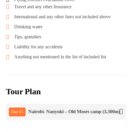
Travel and any other Insurance
International and any other fares not included above
Drinking water
Tips, gratuities
Liability for any accidents
Anything not mentioned in the list of included list
Tour Plan
Nairobi- Nanyuki – Old Moses camp (3,300m)
Day 01