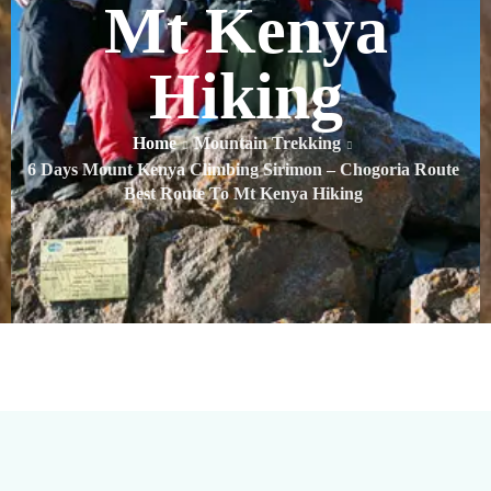
Mt Kenya
Hiking
Home
Mountain Trekking
6 Days Mount Kenya Climbing Sirimon – Chogoria Route
Best Route To Mt Kenya Hiking