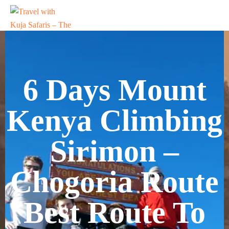
6 Days Mount
Kenya Climbing
Sirimon –
Chogoria Route
Best Route To