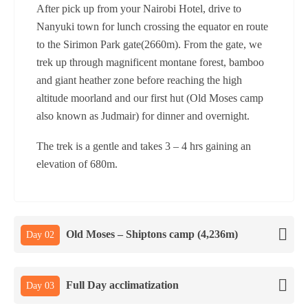
After pick up from your Nairobi Hotel, drive to
Nanyuki town for lunch crossing the equator en route
to the Sirimon Park gate(2660m). From the gate, we
trek up through magnificent montane forest, bamboo
and giant heather zone before reaching the high
altitude moorland and our first hut (Old Moses camp
also known as Judmair) for dinner and overnight.
The trek is a gentle and takes 3 – 4 hrs gaining an
elevation of 680m.
Old Moses – Shiptons camp (4,236m)
Day 02
Full Day acclimatization
Day 03