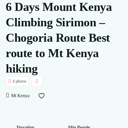
6 Days Mount Kenya
Climbing Sirimon –
Chogoria Route Best
route to Mt Kenya
hiking
4 photos
Mt Kenya
Duration
Min People