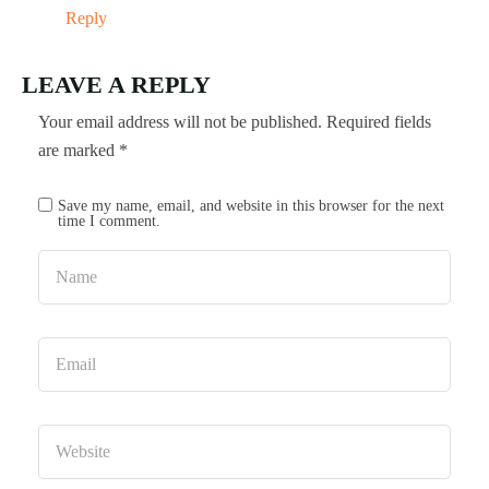
Reply
LEAVE A REPLY
Your email address will not be published.
Required fields
are marked
*
Save my name, email, and website in this browser for the next
time I comment.