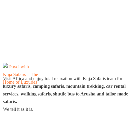
Visit Africa and enjoy total relaxation with Kuja Safaris team for
luxury safaris, camping safaris, mountain trekking, car rental
services, walking safaris, shuttle bus to Arusha and tailor made
safaris.
We tell it as it is.
Icomoon-twitte
Icomoon-facebook
Icomoon-instagram