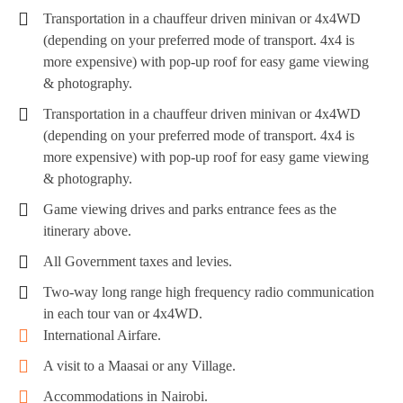
Transportation in a chauffeur driven minivan or 4x4WD
(depending on your preferred mode of transport. 4x4 is
more expensive) with pop-up roof for easy game viewing
& photography.
Transportation in a chauffeur driven minivan or 4x4WD
(depending on your preferred mode of transport. 4x4 is
more expensive) with pop-up roof for easy game viewing
& photography.
Game viewing drives and parks entrance fees as the
itinerary above.
All Government taxes and levies.
Two-way long range high frequency radio communication
in each tour van or 4x4WD.
International Airfare.
A visit to a Maasai or any Village.
Accommodations in Nairobi.