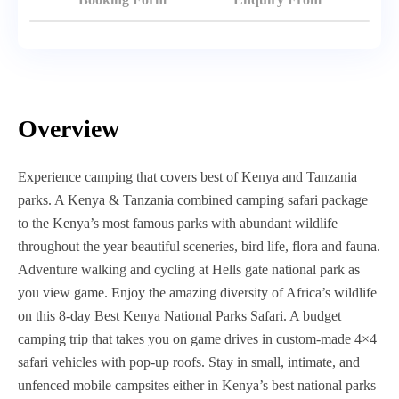
Overview
Experience camping that covers best of Kenya and Tanzania
parks. A Kenya & Tanzania combined camping safari package
to the Kenya’s most famous parks with abundant wildlife
throughout the year beautiful sceneries, bird life, flora and fauna.
Adventure walking and cycling at Hells gate national park as
you view game. Enjoy the amazing diversity of Africa’s wildlife
on this 8-day Best Kenya National Parks Safari. A budget
camping trip that takes you on game drives in custom-made 4×4
safari vehicles with pop-up roofs. Stay in small, intimate, and
unfenced mobile campsites either in Kenya’s best national parks