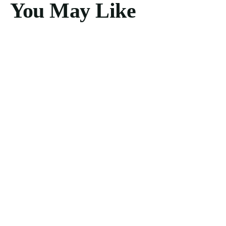
You May Like