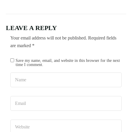
LEAVE A REPLY
Your email address will not be published.
Required fields
are marked
*
Save my name, email, and website in this browser for the next
time I comment.