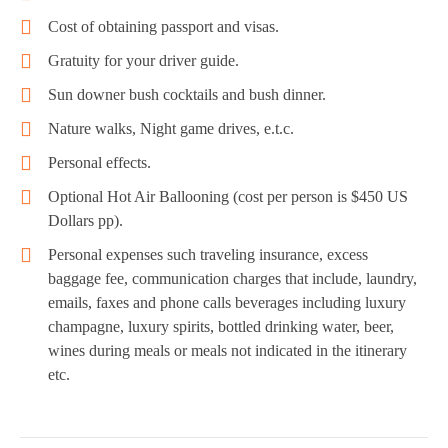
Cost of obtaining passport and visas.
Gratuity for your driver guide.
Sun downer bush cocktails and bush dinner.
Nature walks, Night game drives, e.t.c.
Personal effects.
Optional Hot Air Ballooning (cost per person is $450 US
Dollars pp).
Personal expenses such traveling insurance, excess
baggage fee, communication charges that include, laundry,
emails, faxes and phone calls beverages including luxury
champagne, luxury spirits, bottled drinking water, beer,
wines during meals or meals not indicated in the itinerary
etc.