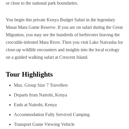
or close to the national park boundaries.
You begin this private Kenya Budget Safari in the legendary
Masai Mara Game Reserve. If you are on safari during the Great
Migration, you may see the hundreds of herbivores braving the
crocodile-infested Mara River. Then you visit Lake Naivasha for
close-up wildlife encounters and insights into the local ecology
on a guided walking safari at Crescent Island.
Tour Highlights
Max. Group Size
7 Travellers
Departs from
Nairobi, Kenya
Ends at
Nairobi, Kenya
Accommodation
Fully Serviced Camping
Transport
Game Viewing Vehicle