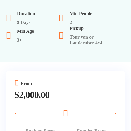
Serengeti
Egypt
Duration
Min People
Israel
8 Days
2
Pickup
Min Age
Turkey
Tour van or
3+
Landcruiser 4x4
From
$
2,000.00
Booking Form
Enquiry From