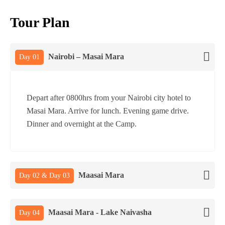
Tour Plan
Nairobi – Masai Mara
Day 01
Depart after 0800hrs from your Nairobi city hotel to
Masai Mara. Arrive for lunch. Evening game drive.
Dinner and overnight at the Camp.
Maasai Mara
Day 02 & Day 03
Maasai Mara - Lake Naivasha
Day 04