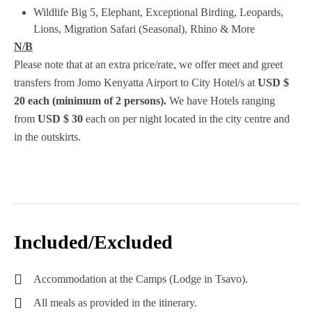
Wildlife
Big 5, Elephant, Exceptional Birding, Leopards,
Lions, Migration Safari (Seasonal), Rhino & More
N/B
Please note that at an extra price/rate, we offer meet and greet
transfers from Jomo Kenyatta Airport to City Hotel/s at
USD
$
20 each (minimum of 2 persons).
We have Hotels ranging
from
USD $ 30
each on per night located in the city centre and
in the outskirts.
Included/Excluded
Accommodation at the Camps (Lodge in Tsavo).
All meals as provided in the itinerary.