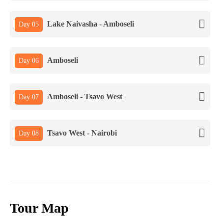
Lake Naivasha - Amboseli
Day 05
Amboseli
Day 06
Amboseli - Tsavo West
Day 07
Tsavo West - Nairobi
Day 08
Tour Map