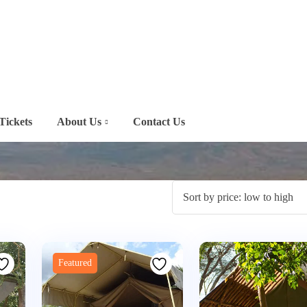
Tickets
About Us
Contact Us
Featured