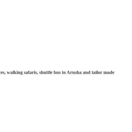
ces, walking safaris, shuttle bus to Arusha and tailor made