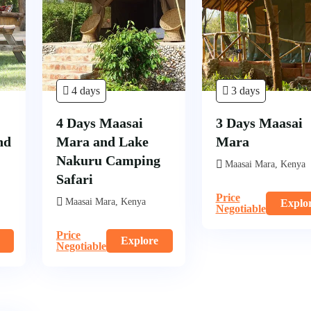
4 days
3 days
4 Days Maasai
3 Days Maasai
nd
Mara and Lake
Mara
Nakuru Camping
Maasai Mara, Kenya
Safari
Price
Maasai Mara, Kenya
Explo
Negotiable
Price
Explore
Negotiable