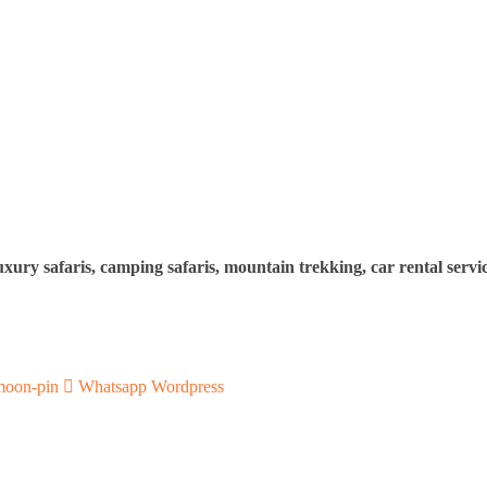
uxury safaris, camping safaris, mountain trekking, car rental servi
moon-pin
Whatsapp
Wordpress