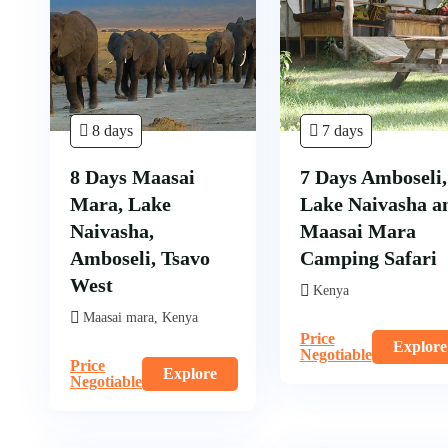
8 days
7 days
8 Days Maasai
7 Days Amboseli,
Mara, Lake
Lake Naivasha a
Naivasha,
Maasai Mara
Amboseli, Tsavo
Camping Safari
West
Kenya
Maasai mara, Kenya
Price
Explore
Negotiable
Price
Explore
Negotiable