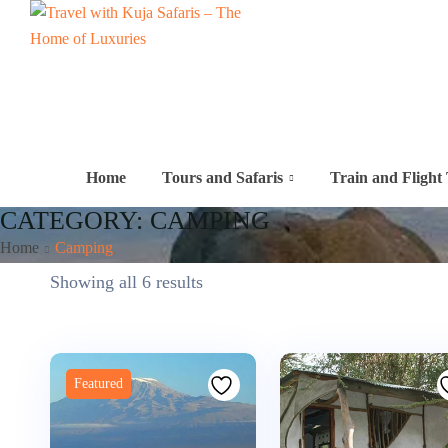
Home
Tours and Safaris
Train and Flight 
CATEGORY:
CAMPING
Home
Camping
Showing all 6 results
Featured