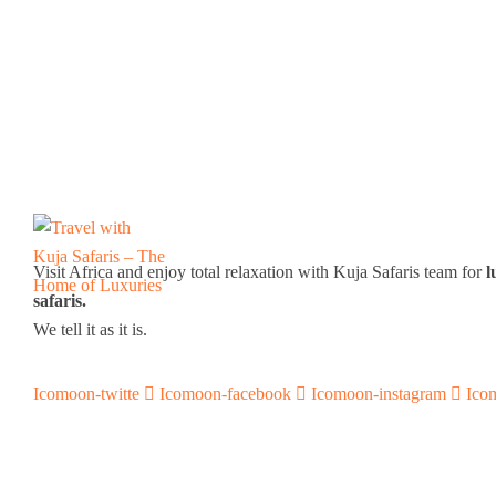
Visit Africa and enjoy total relaxation with Kuja Safaris team for
l
safaris.
We tell it as it is.
Icomoon-twitte
Icomoon-facebook
Icomoon-instagram
Ico
Support