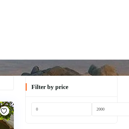
Filter by price