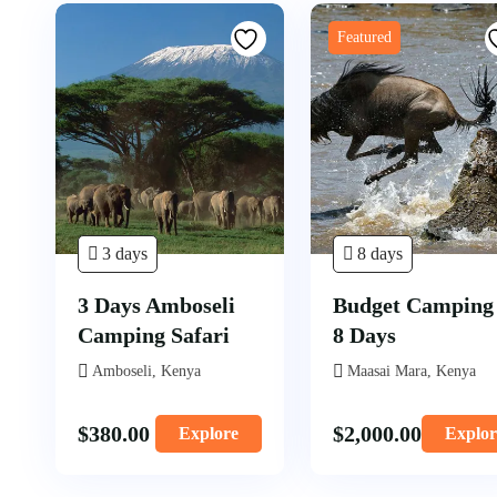
Featured
3 days
8 days
3 Days Amboseli
Budget Camping
Camping Safari
8 Days
Amboseli, Kenya
Maasai Mara, Kenya
$
380.00
$
2,000.00
Explore
Explor