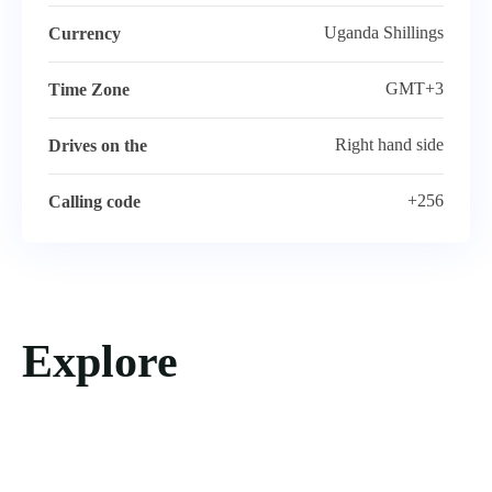
Uganda Shillings
Currency
GMT+3
Time Zone
Right hand side
Drives on the
+256
Calling code
Explore