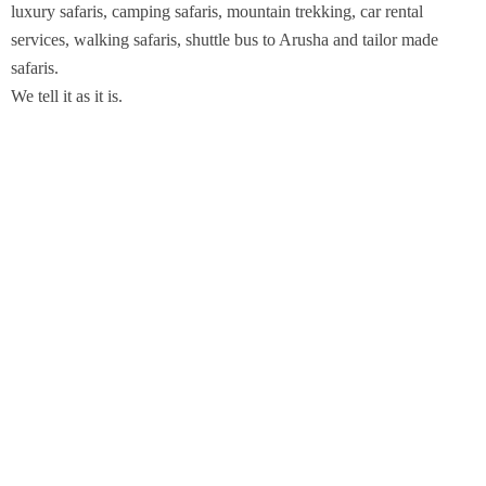
luxury safaris, camping safaris, mountain trekking, car rental
services, walking safaris, shuttle bus to Arusha and tailor made
safaris.
We tell it as it is.
Got queries about us? chat with us
Support
Whatsapp Chat
Leave a Message
We are Members of KATO