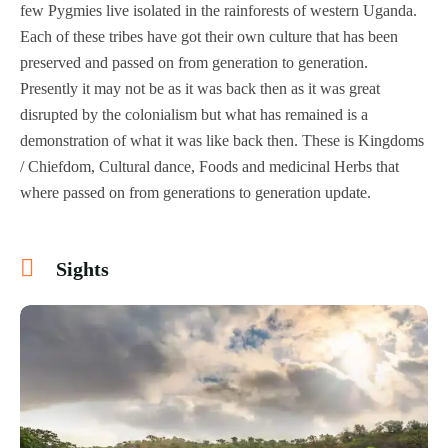
few Pygmies live isolated in the rainforests of western Uganda.
Each of these tribes have got their own culture that has been
preserved and passed on from generation to generation.
Presently it may not be as it was back then as it was great
disrupted by the colonialism but what has remained is a
demonstration of what it was like back then. These is Kingdoms
/ Chiefdom, Cultural dance, Foods and medicinal Herbs that
where passed on from generations to generation update.
Sights