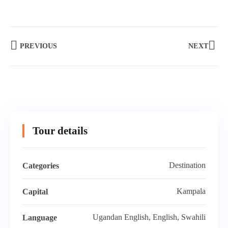
PREVIOUS
NEXT
Tour details
Destination
Categories
Kampala
Capital
Ugandan English, English, Swahili
Language