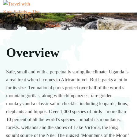
UGANDA
Home
Destination
Uganda
Overview
Safe, small and with a perpetually springlike climate, Uganda is
a real treat when it comes to African travel. But it packs a lot in
for its size. Ten national parks protect over half of the world’s
mountain gorillas, along with chimpanzees, rare golden
monkeys and a classic safari checklist including leopards, lions,
elephants and hippos. Over 1,000 species of birds – more than
10 percent of all the world’s species – inhabit its mountains,
forests, wetlands and the shores of Lake Victoria, the long-
sought source of the Nile. The rugged ‘Mountains of the Moon’