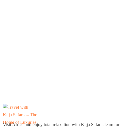
Visit Africa and enjoy total relaxation with Kuja Safaris team for