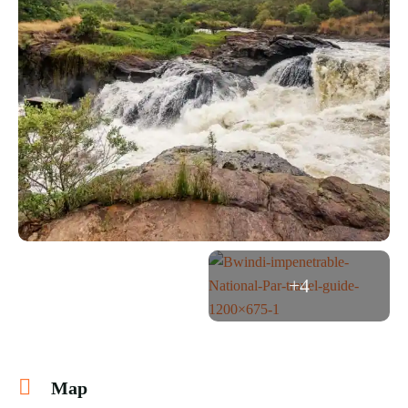
+4
Map