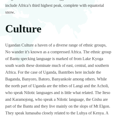
include Africa’s third highest peak, complete with equatorial
snow.
Culture
Ugandan Culture a haven of a diverse range of ethnic groups,
No wander it’s known as a compressed Africa. The ethnic group
of Bantu specking language is marked of from Lake Kyoga
south wards these dominate much of east, central, and southern
Africa. For the case of Uganda, Bantribes here include the
Baganda, Banyoro, Batoro, Banyankole among others. While
the north part of Uganda are the tribes of Langi and the Acholi,
who speak Nilotic languages and is little what related. The Iteso
and Karamojong, who speak a Nilotic language, the Gishu are
part of the Bantu and they live mainly on the slops of Mt Elgon.
They speak lumasaba closely related to the Luhya of Kenya. A